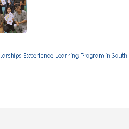
olarships Experience Learning Program in South 