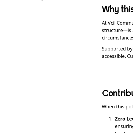
Example H3
Why this
Example H4
Example H5
At Vcil Commu
Example H6
structure—is a
circumstances
Supported by
accessible. C
Contribu
When this pol
Zero Le
ensuring