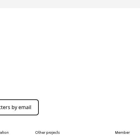
ters by email
zation
Other projects
Member