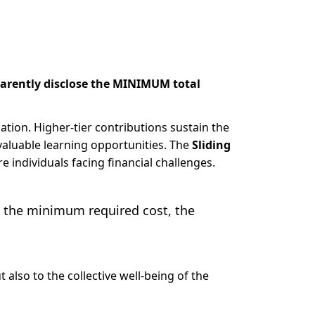
arently disclose the MINIMUM total
uation. Higher-tier contributions sustain the
valuable learning opportunities. The
Sliding
e individuals facing financial challenges.
t the minimum required cost, the
 also to the collective well-being of the