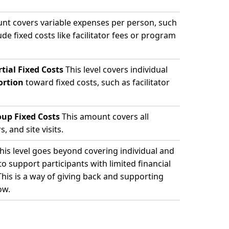
nt covers variable expenses per person, such
ude fixed costs like facilitator fees or program
tial Fixed Costs
This level covers individual
ortion
toward fixed costs, such as facilitator
oup Fixed Costs
This amount covers all
, and site visits.
his level goes beyond covering individual and
 support participants with limited financial
This is a way of giving back and supporting
ow.