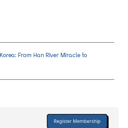
Korea: From Han River Miracle to
Register Membership