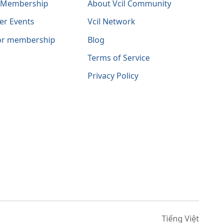
l Membership
About Vcil Community
er Events
Vcil Network
for membership
Blog
Terms of Service
Privacy Policy
Tiếng Việt