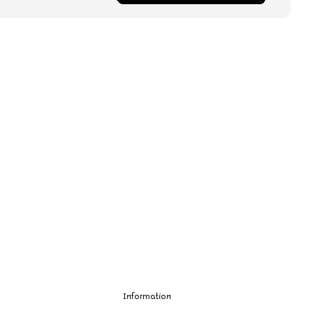
Information