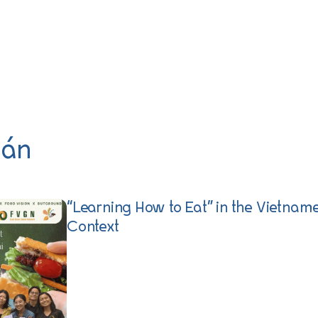
 án
“Learning How to Eat” in the Vietnam
Context