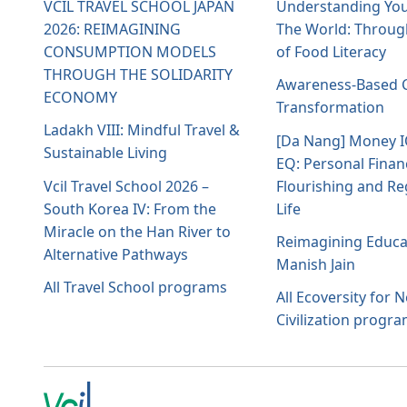
VCIL TRAVEL SCHOOL JAPAN
Understanding You
2026: REIMAGINING
The World: Throug
CONSUMPTION MODELS
of Food Literacy
THROUGH THE SOLIDARITY
Awareness-Based C
ECONOMY
Transformation
Ladakh VIII: Mindful Travel &
[Da Nang] Money 
Sustainable Living
EQ: Personal Finan
Vcil Travel School 2026 –
Flourishing and Re
South Korea IV: From the
Life
Miracle on the Han River to
Reimagining Educa
Alternative Pathways
Manish Jain
All Travel School programs
All Ecoversity for 
Civilization progr