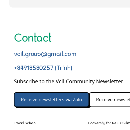
Contact
vcil.group@gmail.com
+84918580257 (Trinh)
Subscribe to the Vcil Community Newsletter
Receive newsletters via Zalo
Receive newslet
Travel School
Ecoversity for New Civili