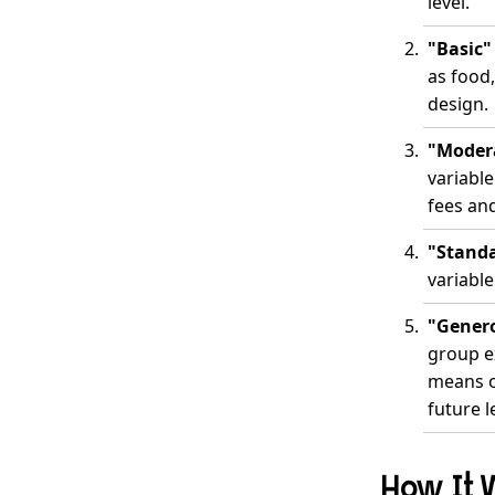
level.
"Basic"
as food
design.
"Modera
variabl
fees an
"Standa
variable
"Genero
group e
means or
future l
How It 