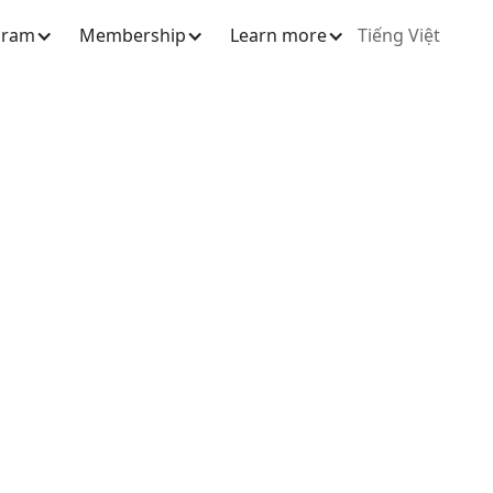
gram
Membership
Learn more
Tiếng Việt