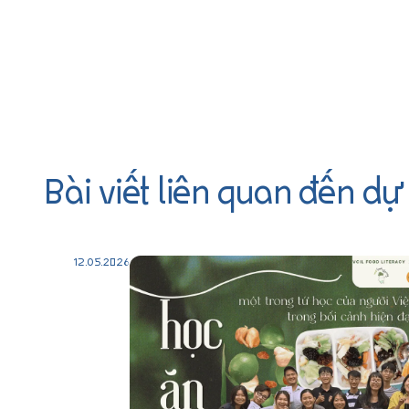
Bài viết liên quan đến dự
12.05.2026