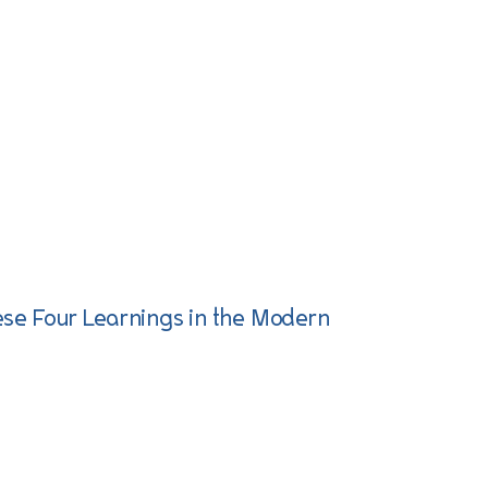
ese Four Learnings in the Modern