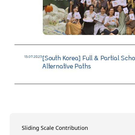
13.07.2023
[South Korea] Full & Partial Sch
Alternative Paths
Sliding Scale Contribution