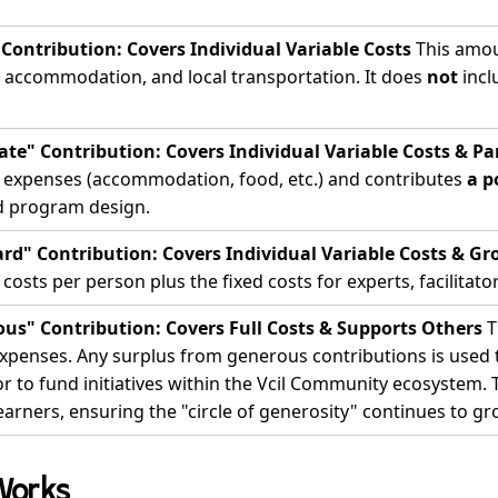
 Contribution: Covers Individual Variable Costs
This amou
, accommodation, and local transportation. It does
not
incl
te" Contribution: Covers Individual Variable Costs & Par
e expenses (accommodation, food, etc.) and contributes
a p
d program design.
rd" Contribution: Covers Individual Variable Costs & Gr
 costs per person plus the fixed costs for experts, facilitators
us" Contribution: Covers Full Costs & Supports Others
T
xpenses. Any surplus from generous contributions is used to
 to fund initiatives within the Vcil Community ecosystem. 
earners, ensuring the "circle of generosity" continues to gr
Works