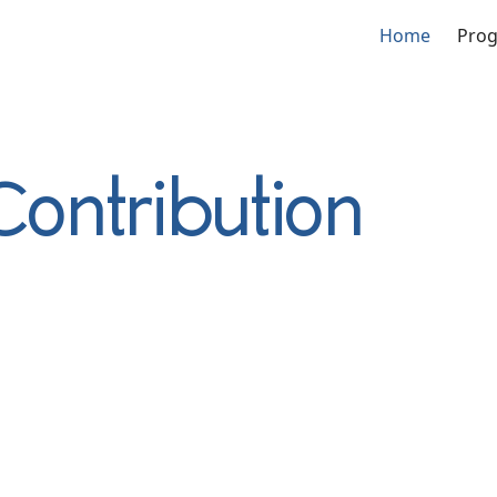
Home
Pro
Contribution