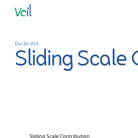
Dự án Vcil
Sliding Scale 
Sliding Scale Contribution