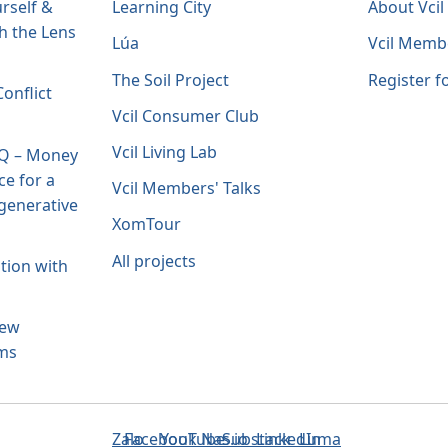
rself &
Learning City
About Vci
h the Lens
Lúa
Vcil Memb
The Soil Project
Register 
onflict
Vcil Consumer Club
Vcil Living Lab
IQ – Money
ce for a
Vcil Members' Talks
generative
XomTour
All projects
tion with
New
ams
Zalo
Facebook
YouTube
Nas.io
Substack
LinkedIn
Luma