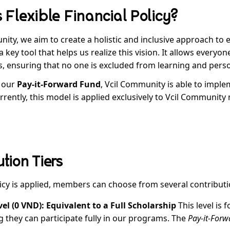
 Flexible Financial Policy?
nity, we aim to create a holistic and inclusive approach to
 key tool that helps us realize this vision. It allows everyon
, ensuring that no one is excluded from learning and person
 our
Pay-it-Forward Fund
, Vcil Community is able to imple
urrently, this model is applied exclusively to Vcil Communit
tion Tiers
icy is applied, members can choose from several contributio
vel (0 VND): Equivalent to a Full Scholarship
This level is f
 they can participate fully in our programs. The
Pay-it-For