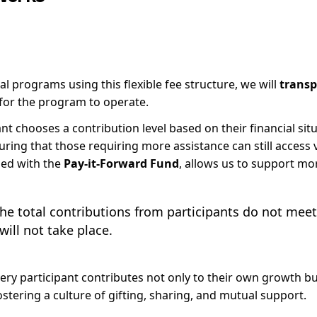
l programs using this flexible fee structure, we will
transp
for the program to operate.
nt chooses a contribution level based on their financial sit
ring that those requiring more assistance can still access 
ned with the
Pay-it-Forward Fund
, allows us to support mor
the total contributions from participants do not mee
ill not take place.
very participant contributes not only to their own growth but
stering a culture of gifting, sharing, and mutual support.