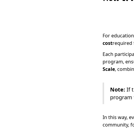
For educationa
cost
required 
Each participa
program, ensu
Scale
, combi
Note:
If 
program w
In this way, e
community, fo