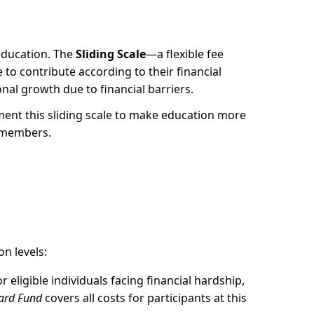
 education. The
Sliding Scale
—a flexible fee
e to contribute according to their financial
al growth due to financial barriers.
ment this sliding scale to make education more
y members.
n levels:
or eligible individuals facing financial hardship,
ward Fund
covers all costs for participants at this