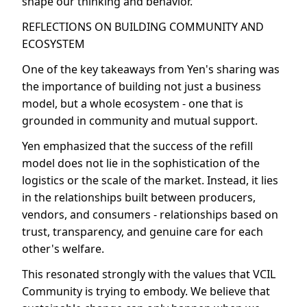
shape our thinking and behavior.
REFLECTIONS ON BUILDING COMMUNITY AND
ECOSYSTEM
One of the key takeaways from Yen's sharing was
the importance of building not just a business
model, but a whole ecosystem - one that is
grounded in community and mutual support.
Yen emphasized that the success of the refill
model does not lie in the sophistication of the
logistics or the scale of the market. Instead, it lies
in the relationships built between producers,
vendors, and consumers - relationships based on
trust, transparency, and genuine care for each
other's welfare.
This resonated strongly with the values that VCIL
Community is trying to embody. We believe that