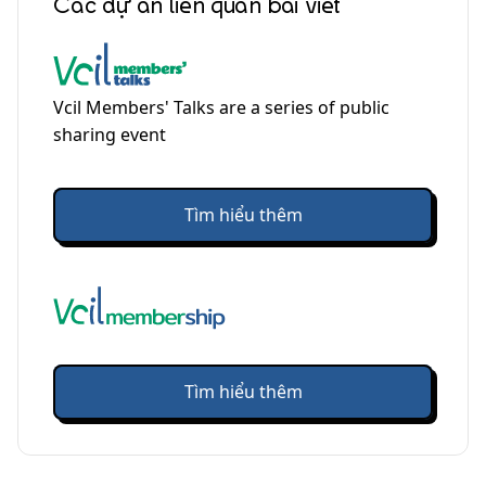
Các dự án liên quan bài viết
Vcil Members' Talks are a series of public
sharing event
Tìm hiểu thêm
Tìm hiểu thêm