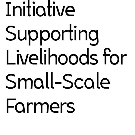
Initiative
Supporting
Livelihoods for
Small-Scale
Farmers