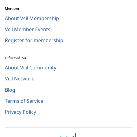
Member
About Vcil Membership
Vcil Member Events
Register for membership
Information
About Vcil Community
Vcil Network
Blog
Terms of Service
Privacy Policy