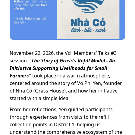
November 22, 2026, the Vcil Members' Talks #3
session:
"The Story of Grass's Refill Model - An
Initiative Supporting Livelihoods for Small
Farmers"
took place in a warm atmosphere,
centered around the story of Vo Phi Yen, founder
of Nha Co (Grass House), and how her initiative
started with a simple idea.
From her reflections, Yen guided participants
through experiences from visits to the refill
collection points in District 1, helping us
understand the comprehensive ecosystem of the