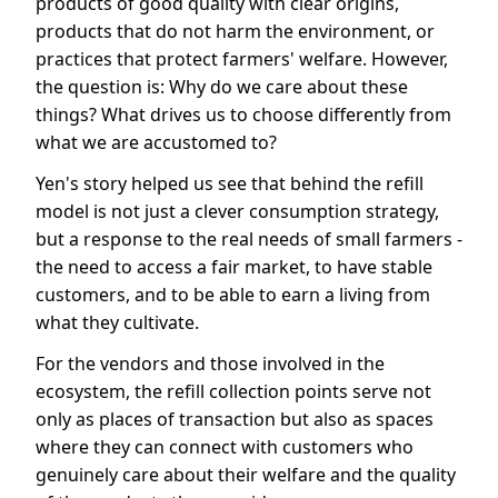
products of good quality with clear origins,
products that do not harm the environment, or
practices that protect farmers' welfare. However,
the question is: Why do we care about these
things? What drives us to choose differently from
what we are accustomed to?
Yen's story helped us see that behind the refill
model is not just a clever consumption strategy,
but a response to the real needs of small farmers -
the need to access a fair market, to have stable
customers, and to be able to earn a living from
what they cultivate.
For the vendors and those involved in the
ecosystem, the refill collection points serve not
only as places of transaction but also as spaces
where they can connect with customers who
genuinely care about their welfare and the quality