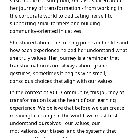
sustainable consumption, Yen also shared about
her journey of transformation - from working in
the corporate world to dedicating herself to
supporting small farmers and building
community-oriented initiatives.
She shared about the turning points in her life and
how each experience helped her understand what
she truly values. Her journey is a reminder that
transformation is not always about grand
gestures; sometimes it begins with small,
conscious choices that align with our values.
In the context of VCIL Community, this journey of
transformation is at the heart of our learning
experience. We believe that before we can create
meaningful change in the world, we must first
understand ourselves - our values, our
motivations, our biases, and the systems that