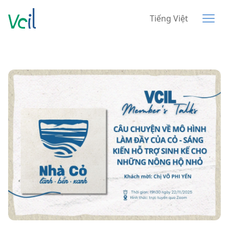
Tiếng Việt