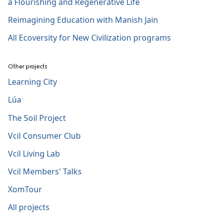
a Flourishing and Regenerative Life
Reimagining Education with Manish Jain
All Ecoversity for New Civilization programs
Other projects
Learning City
Lúa
The Soil Project
Vcil Consumer Club
Vcil Living Lab
Vcil Members' Talks
XomTour
All projects