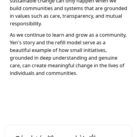
sustainable change can only happen when we
build communities and systems that are grounded
in values such as care, transparency, and mutual
responsibility.
As we continue to learn and grow as a community,
Yen's story and the refill model serve as a
beautiful example of how small initiatives,
grounded in deep understanding and genuine
care, can create meaningful change in the lives of
individuals and communities.