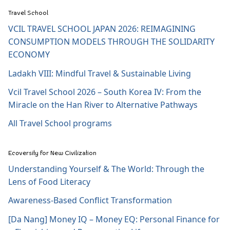
Travel School
VCIL TRAVEL SCHOOL JAPAN 2026: REIMAGINING
CONSUMPTION MODELS THROUGH THE SOLIDARITY
ECONOMY
Ladakh VIII: Mindful Travel & Sustainable Living
Vcil Travel School 2026 – South Korea IV: From the
Miracle on the Han River to Alternative Pathways
All Travel School programs
Ecoversity for New Civilization
Understanding Yourself & The World: Through the
Lens of Food Literacy
Awareness-Based Conflict Transformation
[Da Nang] Money IQ – Money EQ: Personal Finance for