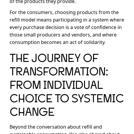
of the products they provide.
For the consumers, choosing products from the
refill model means participating in a system where
every purchase decision is a vote of confidence in
those small producers and vendors, and where
consumption becomes an act of solidarity.
THE JOURNEY OF
TRANSFORMATION:
FROM INDIVIDUAL
CHOICE TO SYSTEMIC
CHANGE
Beyond the conversation about refill and