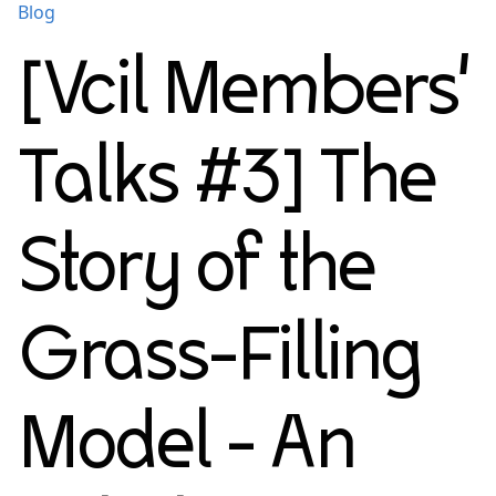
Blog
[Vcil Members'
Talks #3] The
Story of the
Grass-Filling
Model - An