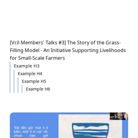
[Vcil Members' Talks #3] The Story of the Grass-
Filling Model - An Initiative Supporting Livelihoods
for Small-Scale Farmers
Example H3
Example H4
Example H5
Example H6