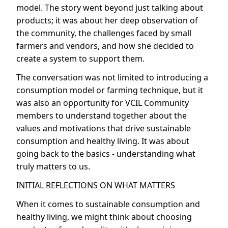
model. The story went beyond just talking about
products; it was about her deep observation of
the community, the challenges faced by small
farmers and vendors, and how she decided to
create a system to support them.
The conversation was not limited to introducing a
consumption model or farming technique, but it
was also an opportunity for VCIL Community
members to understand together about the
values and motivations that drive sustainable
consumption and healthy living. It was about
going back to the basics - understanding what
truly matters to us.
INITIAL REFLECTIONS ON WHAT MATTERS
When it comes to sustainable consumption and
healthy living, we might think about choosing