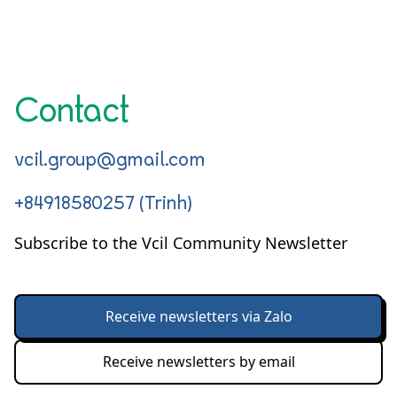
Contact
vcil.group@gmail.com
+84918580257 (Trinh)
Subscribe to the Vcil Community Newsletter
Receive newsletters via Zalo
Receive newsletters by email