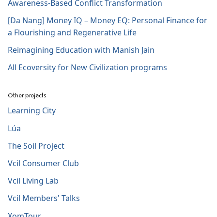
Awareness-Based Conflict Transformation
[Da Nang] Money IQ – Money EQ: Personal Finance for
a Flourishing and Regenerative Life
Reimagining Education with Manish Jain
All Ecoversity for New Civilization programs
Other projects
Learning City
Lúa
The Soil Project
Vcil Consumer Club
Vcil Living Lab
Vcil Members' Talks
XomTour