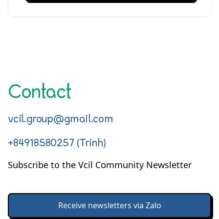
Contact
vcil.group@gmail.com
+84918580257 (Trinh)
Subscribe to the Vcil Community Newsletter
Receive newsletters via Zalo