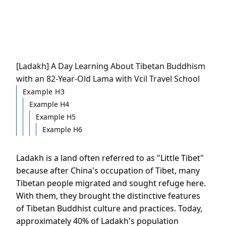
[Ladakh] A Day Learning About Tibetan Buddhism
with an 82-Year-Old Lama with Vcil Travel School
Example H3
Example H4
Example H5
Example H6
Ladakh is a land often referred to as "Little Tibet"
because after China's occupation of Tibet, many
Tibetan people migrated and sought refuge here.
With them, they brought the distinctive features
of Tibetan Buddhist culture and practices. Today,
approximately 40% of Ladakh's population