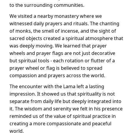
to the surrounding communities.
We visited a nearby monastery where we
witnessed daily prayers and rituals. The chanting
of monks, the smell of incense, and the sight of
sacred objects created a spiritual atmosphere that
was deeply moving. We learned that prayer
wheels and prayer flags are not just decorative
but spiritual tools - each rotation or flutter of a
prayer wheel or flag is believed to spread
compassion and prayers across the world.
The encounter with the Lama left a lasting
impression. It showed us that spirituality is not
separate from daily life but deeply integrated into
it. The wisdom and serenity we felt in his presence
reminded us of the value of spiritual practice in
creating a more compassionate and peaceful
world.