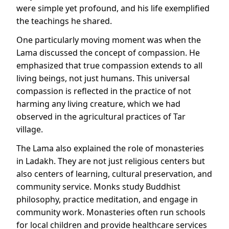
were simple yet profound, and his life exemplified
the teachings he shared.
One particularly moving moment was when the
Lama discussed the concept of compassion. He
emphasized that true compassion extends to all
living beings, not just humans. This universal
compassion is reflected in the practice of not
harming any living creature, which we had
observed in the agricultural practices of Tar
village.
The Lama also explained the role of monasteries
in Ladakh. They are not just religious centers but
also centers of learning, cultural preservation, and
community service. Monks study Buddhist
philosophy, practice meditation, and engage in
community work. Monasteries often run schools
for local children and provide healthcare services