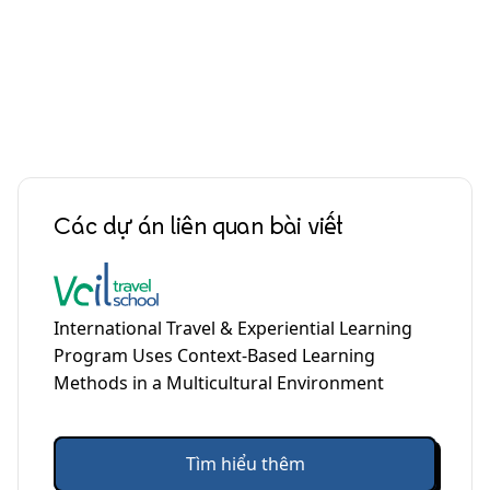
Các dự án liên quan bài viết
International Travel & Experiential Learning
Program Uses Context-Based Learning
Methods in a Multicultural Environment
Tìm hiểu thêm