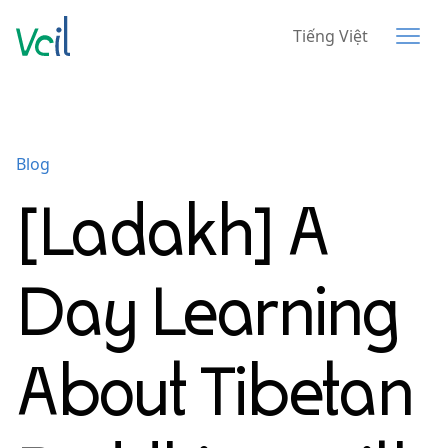
Tiếng Việt
Blog
[Ladakh] A
Day Learning
About Tibetan