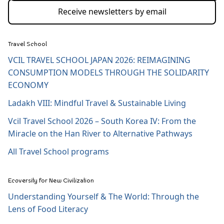
Receive newsletters by email
Travel School
VCIL TRAVEL SCHOOL JAPAN 2026: REIMAGINING
CONSUMPTION MODELS THROUGH THE SOLIDARITY
ECONOMY
Ladakh VIII: Mindful Travel & Sustainable Living
Vcil Travel School 2026 – South Korea IV: From the
Miracle on the Han River to Alternative Pathways
All Travel School programs
Ecoversity for New Civilization
Understanding Yourself & The World: Through the
Lens of Food Literacy