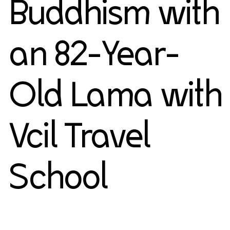
Buddhism with
an 82-Year-
Old Lama with
Vcil Travel
School