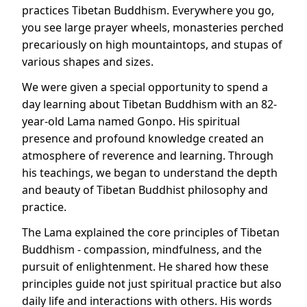
practices Tibetan Buddhism. Everywhere you go,
you see large prayer wheels, monasteries perched
precariously on high mountaintops, and stupas of
various shapes and sizes.
We were given a special opportunity to spend a
day learning about Tibetan Buddhism with an 82-
year-old Lama named Gonpo. His spiritual
presence and profound knowledge created an
atmosphere of reverence and learning. Through
his teachings, we began to understand the depth
and beauty of Tibetan Buddhist philosophy and
practice.
The Lama explained the core principles of Tibetan
Buddhism - compassion, mindfulness, and the
pursuit of enlightenment. He shared how these
principles guide not just spiritual practice but also
daily life and interactions with others. His words