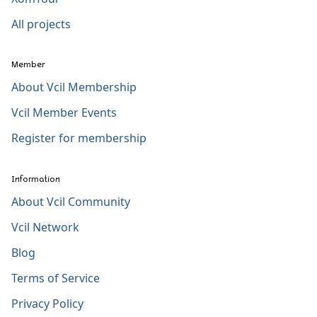
All projects
Member
About Vcil Membership
Vcil Member Events
Register for membership
Information
About Vcil Community
Vcil Network
Blog
Terms of Service
Privacy Policy