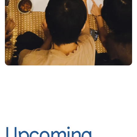
Upcoming