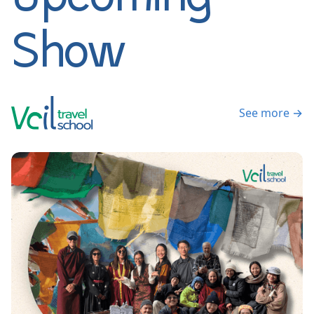
Show
See more →