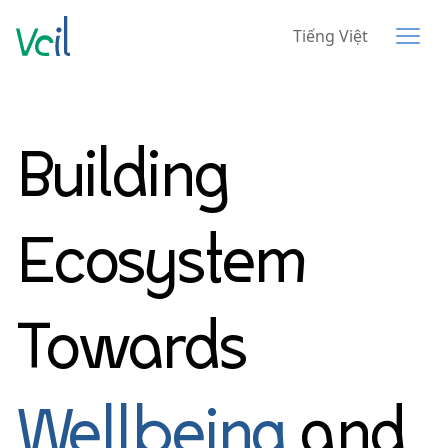
Tiếng Việt
Building
Ecosystem
Towards
Wellbeing
and