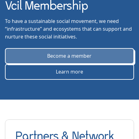
Vcil Membership
To have a sustainable social movement, we need
“infrastructure” and ecosystems that can support and
nurture these social initiatives.
Become a member
Learn more
Partners & Network