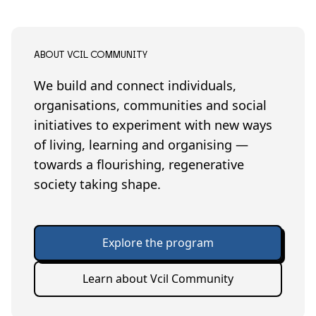
ABOUT VCIL COMMUNITY
We build and connect individuals,
organisations, communities and social
initiatives to experiment with new ways
of living, learning and organising —
towards a flourishing, regenerative
society taking shape.
Explore the program
Learn about Vcil Community