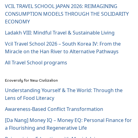
VCIL TRAVEL SCHOOL JAPAN 2026: REIMAGINING
CONSUMPTION MODELS THROUGH THE SOLIDARITY
ECONOMY
Ladakh VIII: Mindful Travel & Sustainable Living
Vcil Travel School 2026 – South Korea IV: From the
Miracle on the Han River to Alternative Pathways
All Travel School programs
Ecoversity for New Civilization
Understanding Yourself & The World: Through the
Lens of Food Literacy
Awareness-Based Conflict Transformation
[Da Nang] Money IQ – Money EQ: Personal Finance for
a Flourishing and Regenerative Life