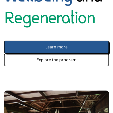
Regeneration
Learn more
Explore the program