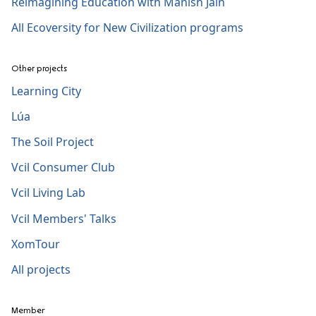
Reimagining Education with Manish Jain
All Ecoversity for New Civilization programs
Other projects
Learning City
Lúa
The Soil Project
Vcil Consumer Club
Vcil Living Lab
Vcil Members' Talks
XomTour
All projects
Member