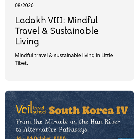
08/2026
Ladakh VIII: Mindful
Travel & Sustainable
Living
Mindful travel & sustainable living in Little
Tibet.