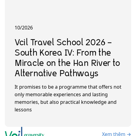
10/2026
Vcil Travel School 2026 –
South Korea IV: From the
Miracle on the Han River to
Alternative Pathways
It promises to be a programme that offers not
only memorable experiences and lasting
memories, but also practical knowledge and
lessons
Xem thêm →