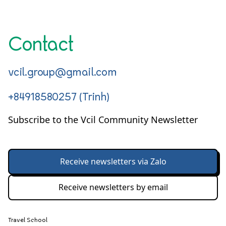
Contact
vcil.group@gmail.com
+84918580257 (Trinh)
Subscribe to the Vcil Community Newsletter
Receive newsletters via Zalo
Receive newsletters by email
Travel School