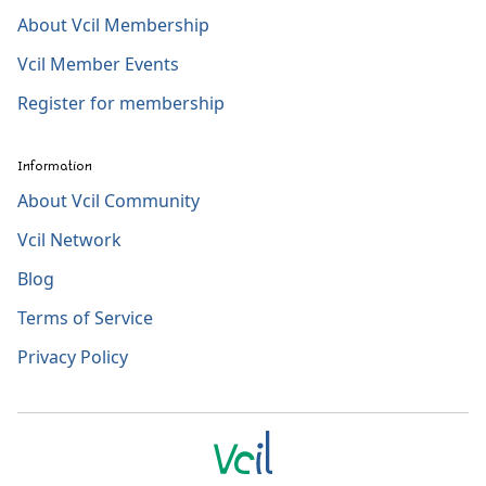
About Vcil Membership
Vcil Member Events
Register for membership
Information
About Vcil Community
Vcil Network
Blog
Terms of Service
Privacy Policy