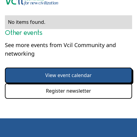
No items found.
Other events
See more events from Vcil Community and
networking
View event calendar
Register newsletter