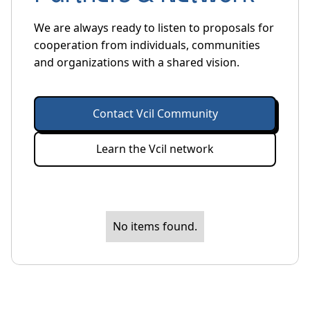
We are always ready to listen to proposals for
cooperation from individuals, communities
and organizations with a shared vision.
Contact Vcil Community
Learn the Vcil network
No items found.