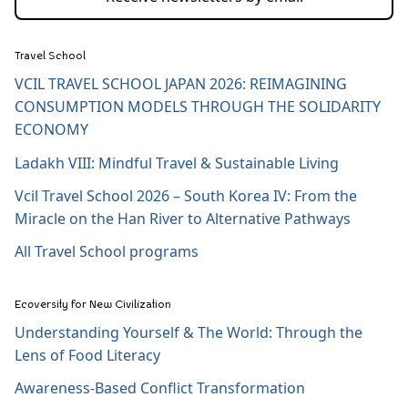
Travel School
VCIL TRAVEL SCHOOL JAPAN 2026: REIMAGINING
CONSUMPTION MODELS THROUGH THE SOLIDARITY
ECONOMY
Ladakh VIII: Mindful Travel & Sustainable Living
Vcil Travel School 2026 – South Korea IV: From the
Miracle on the Han River to Alternative Pathways
All Travel School programs
Ecoversity for New Civilization
Understanding Yourself & The World: Through the
Lens of Food Literacy
Awareness-Based Conflict Transformation