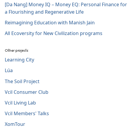
[Da Nang] Money IQ – Money EQ: Personal Finance for
a Flourishing and Regenerative Life
Reimagining Education with Manish Jain
All Ecoversity for New Civilization programs
Other projects
Learning City
Lúa
The Soil Project
Vcil Consumer Club
Vcil Living Lab
Vcil Members' Talks
XomTour