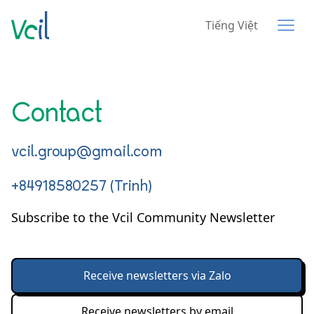
Tiếng Việt
Contact
vcil.group@gmail.com
+84918580257 (Trinh)
Subscribe to the Vcil Community Newsletter
Receive newsletters via Zalo
Receive newsletters by email