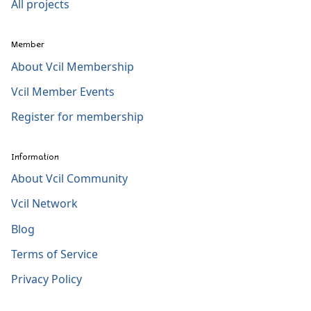
All projects
Member
About Vcil Membership
Vcil Member Events
Register for membership
Information
About Vcil Community
Vcil Network
Blog
Terms of Service
Privacy Policy