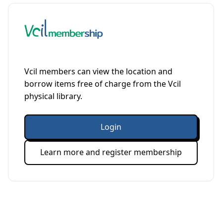
Vcil members can view the location and
borrow items free of charge from the Vcil
physical library.
Login
Learn more and register membership