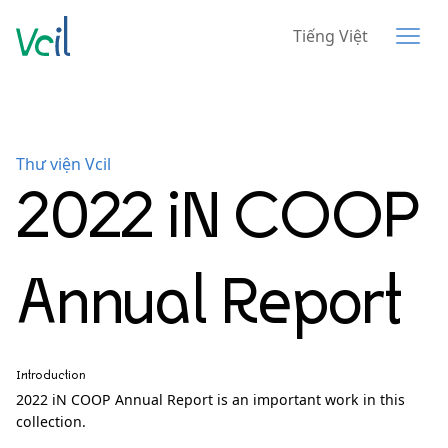
Tiếng Việt
Thư viện Vcil
2022 iN COOP
Annual Report
Introduction
2022 iN COOP Annual Report is an important work in this
collection.