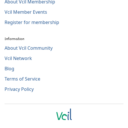
About Vcil Membership
Vcil Member Events
Register for membership
Information
About Vcil Community
Vcil Network
Blog
Terms of Service
Privacy Policy