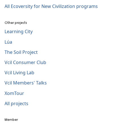
All Ecoversity for New Civilization programs
Other projects
Learning City
Lúa
The Soil Project
Vcil Consumer Club
Vcil Living Lab
Vcil Members' Talks
XomTour
All projects
Member