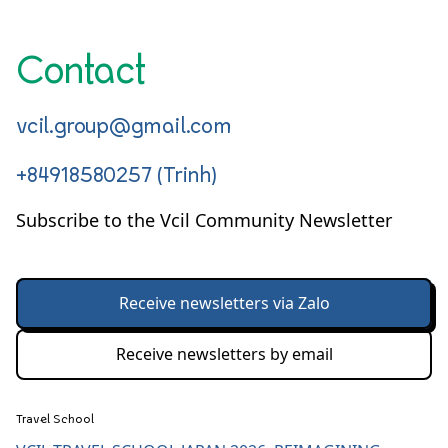
Contact
vcil.group@gmail.com
+84918580257 (Trinh)
Subscribe to the Vcil Community Newsletter
Receive newsletters via Zalo
Receive newsletters by email
Travel School