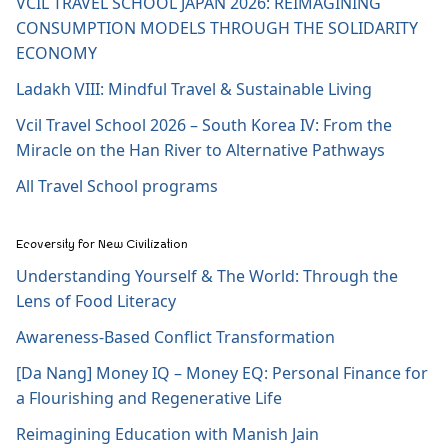
VCIL TRAVEL SCHOOL JAPAN 2026: REIMAGINING
CONSUMPTION MODELS THROUGH THE SOLIDARITY
ECONOMY
Ladakh VIII: Mindful Travel & Sustainable Living
Vcil Travel School 2026 – South Korea IV: From the
Miracle on the Han River to Alternative Pathways
All Travel School programs
Ecoversity for New Civilization
Understanding Yourself & The World: Through the
Lens of Food Literacy
Awareness-Based Conflict Transformation
[Da Nang] Money IQ – Money EQ: Personal Finance for
a Flourishing and Regenerative Life
Reimagining Education with Manish Jain