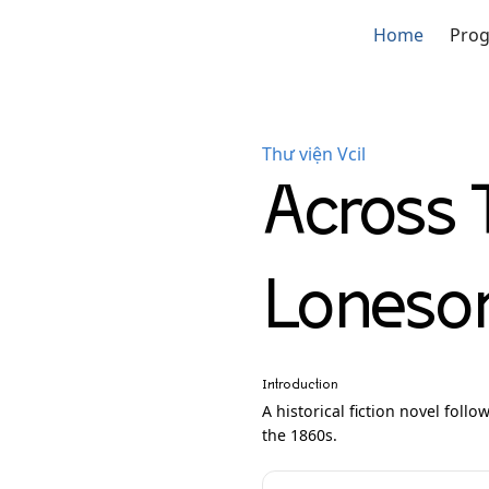
Home
Pro
Thư viện Vcil
Across 
Lonesom
Introduction
A historical fiction novel foll
the 1860s.