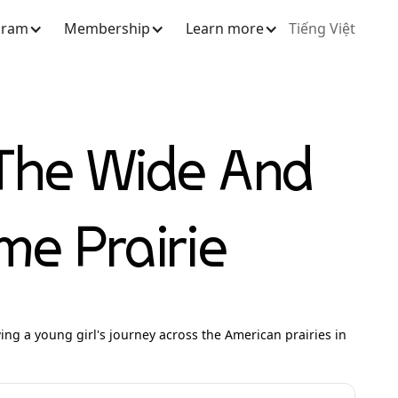
gram
Membership
Learn more
Tiếng Việt
The Wide And
e Prairie
owing a young girl's journey across the American prairies in