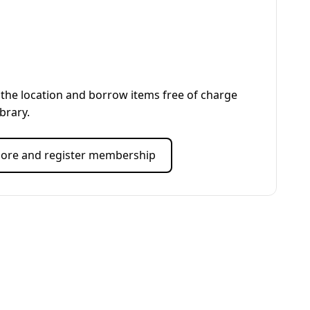
the location and borrow items free of charge
ibrary.
ore and register membership