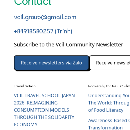
Contact
vcil.group@gmail.com
+84918580257 (Trinh)
Subscribe to the Vcil Community Newsletter
Receive newsletters via Zalo
Receive newslet
Travel School
Ecoversity for New Civili
VCIL TRAVEL SCHOOL JAPAN
Understanding You
2026: REIMAGINING
The World: Throug
CONSUMPTION MODELS
of Food Literacy
THROUGH THE SOLIDARITY
Awareness-Based C
ECONOMY
Transformation