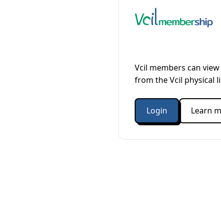
Vcil members can view 
from the Vcil physical l
Login
Learn m