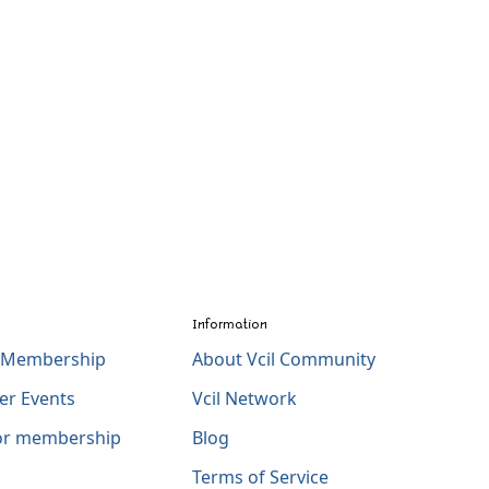
Information
l Membership
About Vcil Community
er Events
Vcil Network
for membership
Blog
Terms of Service