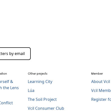
ters by email
zation
Other projects
Member
rself &
Learning City
About Vci
h the Lens
Lúa
Vcil Memb
The Soil Project
Register 
onflict
Vcil Consumer Club