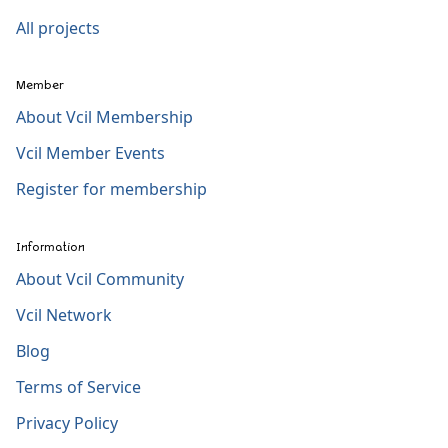
All projects
Member
About Vcil Membership
Vcil Member Events
Register for membership
Information
About Vcil Community
Vcil Network
Blog
Terms of Service
Privacy Policy