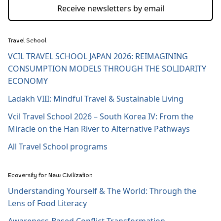
Receive newsletters by email
Travel School
VCIL TRAVEL SCHOOL JAPAN 2026: REIMAGINING
CONSUMPTION MODELS THROUGH THE SOLIDARITY
ECONOMY
Ladakh VIII: Mindful Travel & Sustainable Living
Vcil Travel School 2026 – South Korea IV: From the
Miracle on the Han River to Alternative Pathways
All Travel School programs
Ecoversity for New Civilization
Understanding Yourself & The World: Through the
Lens of Food Literacy
Awareness-Based Conflict Transformation