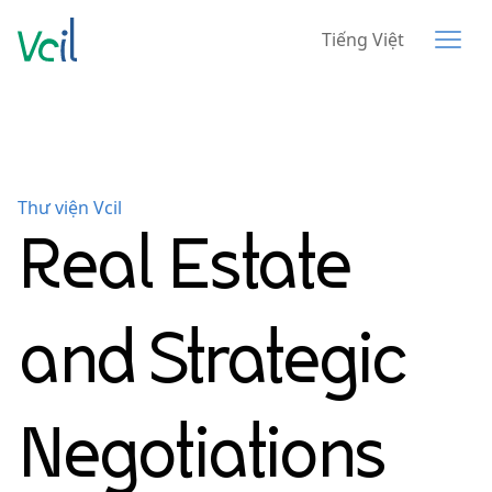
Tiếng Việt
Thư viện Vcil
Real Estate
and Strategic
Negotiations