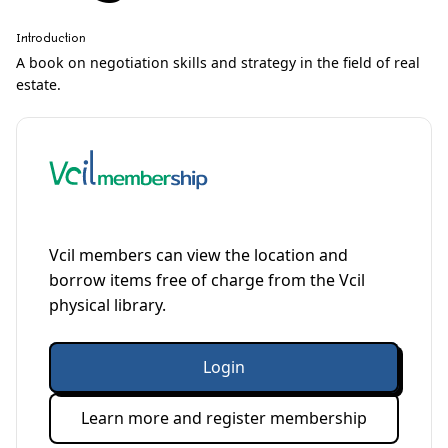
Introduction
A book on negotiation skills and strategy in the field of real
estate.
Vcil members can view the location and
borrow items free of charge from the Vcil
physical library.
Login
Learn more and register membership