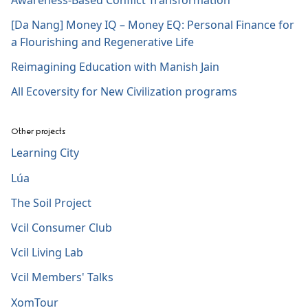
[Da Nang] Money IQ – Money EQ: Personal Finance for
a Flourishing and Regenerative Life
Reimagining Education with Manish Jain
All Ecoversity for New Civilization programs
Other projects
Learning City
Lúa
The Soil Project
Vcil Consumer Club
Vcil Living Lab
Vcil Members' Talks
XomTour