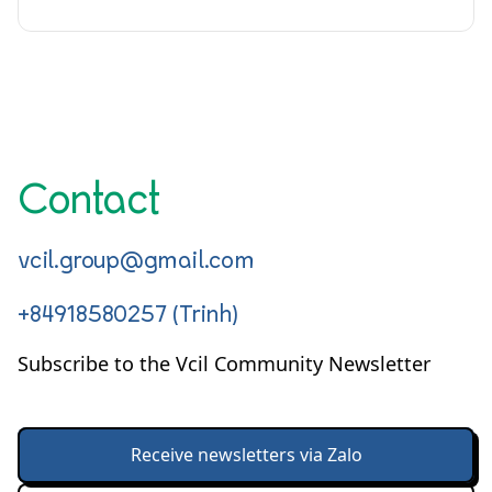
Contact
vcil.group@gmail.com
+84918580257 (Trinh)
Subscribe to the Vcil Community Newsletter
Receive newsletters via Zalo