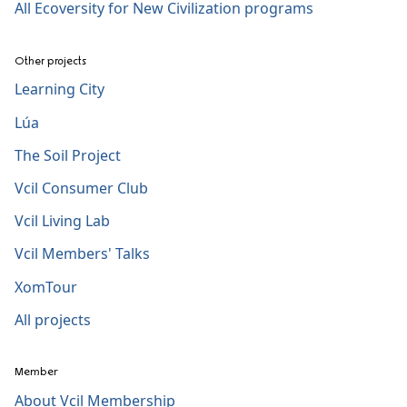
All Ecoversity for New Civilization programs
Other projects
Learning City
Lúa
The Soil Project
Vcil Consumer Club
Vcil Living Lab
Vcil Members' Talks
XomTour
All projects
Member
About Vcil Membership