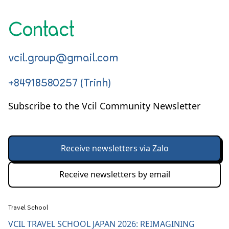
Contact
vcil.group@gmail.com
+84918580257 (Trinh)
Subscribe to the Vcil Community Newsletter
Receive newsletters via Zalo
Receive newsletters by email
Travel School
VCIL TRAVEL SCHOOL JAPAN 2026: REIMAGINING