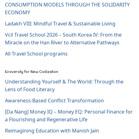
CONSUMPTION MODELS THROUGH THE SOLIDARITY
ECONOMY
Ladakh VIII: Mindful Travel & Sustainable Living
Vcil Travel School 2026 – South Korea IV: From the
Miracle on the Han River to Alternative Pathways
All Travel School programs
Ecoversity for New Civilization
Understanding Yourself & The World: Through the
Lens of Food Literacy
Awareness-Based Conflict Transformation
[Da Nang] Money IQ – Money EQ: Personal Finance for
a Flourishing and Regenerative Life
Reimagining Education with Manish Jain