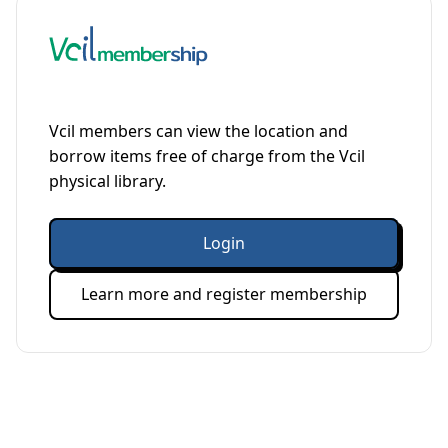
Vcil members can view the location and
borrow items free of charge from the Vcil
physical library.
Login
Learn more and register membership