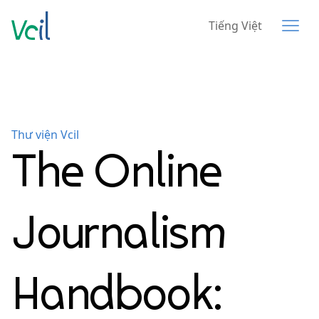
Tiếng Việt
Thư viện Vcil
The Online
Journalism
Handbook: