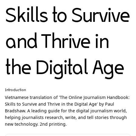
Skills to Survive
and Thrive in
the Digital Age
Introduction
Vietnamese translation of 'The Online Journalism Handbook:
Skills to Survive and Thrive in the Digital Age' by Paul
Bradshaw. A leading guide for the digital journalism world,
helping journalists research, write, and tell stories through
new technology. 2nd printing.