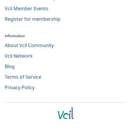
Vcil Member Events
Register for membership
Information
About Vcil Community
Vcil Network
Blog
Terms of Service
Privacy Policy