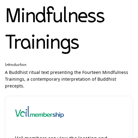
Mindfulness
Trainings
Introduction
A Buddhist ritual text presenting the Fourteen Mindfulness
Trainings, a contemporary interpretation of Buddhist
precepts.