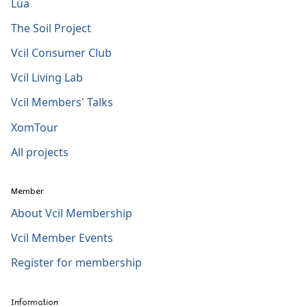
Lúa
The Soil Project
Vcil Consumer Club
Vcil Living Lab
Vcil Members' Talks
XomTour
All projects
Member
About Vcil Membership
Vcil Member Events
Register for membership
Information