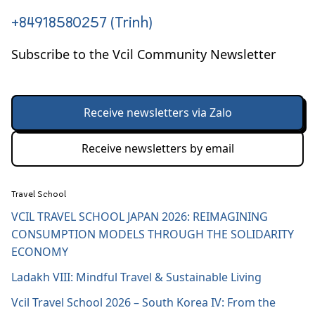
+84918580257 (Trinh)
Subscribe to the Vcil Community Newsletter
Receive newsletters via Zalo
Receive newsletters by email
Travel School
VCIL TRAVEL SCHOOL JAPAN 2026: REIMAGINING
CONSUMPTION MODELS THROUGH THE SOLIDARITY
ECONOMY
Ladakh VIII: Mindful Travel & Sustainable Living
Vcil Travel School 2026 – South Korea IV: From the