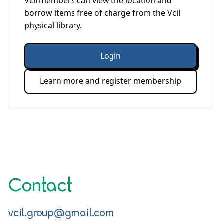
Vcil members can view the location and
borrow items free of charge from the Vcil
physical library.
Login
Learn more and register membership
Contact
vcil.group@gmail.com