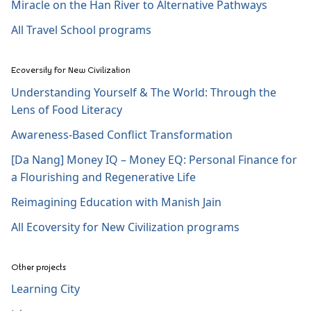
Miracle on the Han River to Alternative Pathways
All Travel School programs
Ecoversity for New Civilization
Understanding Yourself & The World: Through the
Lens of Food Literacy
Awareness-Based Conflict Transformation
[Da Nang] Money IQ – Money EQ: Personal Finance for
a Flourishing and Regenerative Life
Reimagining Education with Manish Jain
All Ecoversity for New Civilization programs
Other projects
Learning City