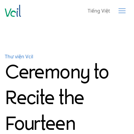
Tiếng Việt
Thư viện Vcil
Ceremony to
Recite the
Fourteen