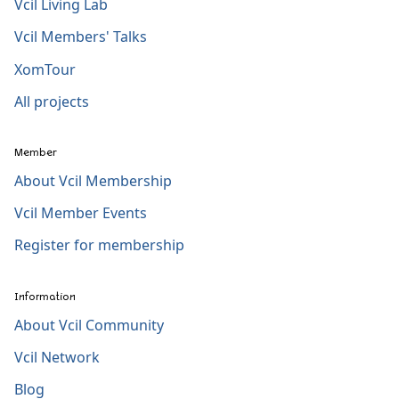
Vcil Living Lab
Vcil Members' Talks
XomTour
All projects
Member
About Vcil Membership
Vcil Member Events
Register for membership
Information
About Vcil Community
Vcil Network
Blog