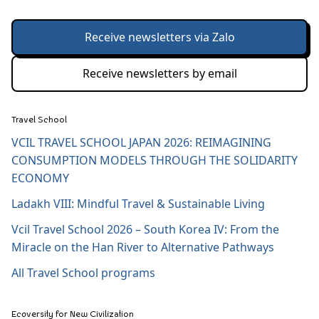
Receive newsletters via Zalo
Receive newsletters by email
Travel School
VCIL TRAVEL SCHOOL JAPAN 2026: REIMAGINING
CONSUMPTION MODELS THROUGH THE SOLIDARITY
ECONOMY
Ladakh VIII: Mindful Travel & Sustainable Living
Vcil Travel School 2026 – South Korea IV: From the
Miracle on the Han River to Alternative Pathways
All Travel School programs
Ecoversity for New Civilization