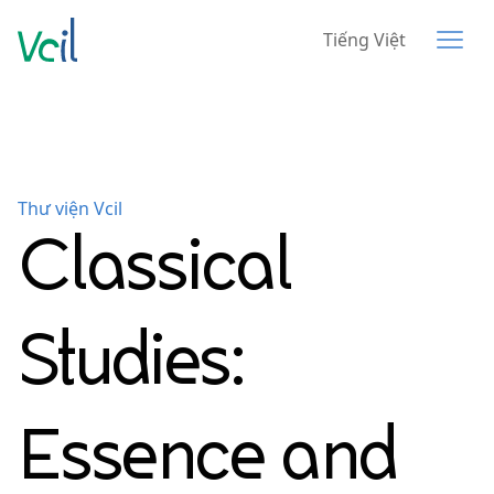
Tiếng Việt
Thư viện Vcil
Classical
Studies:
Essence and