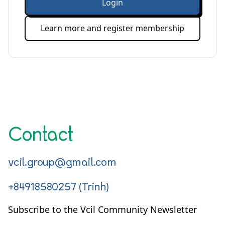
Login
Learn more and register membership
Contact
vcil.group@gmail.com
+84918580257 (Trinh)
Subscribe to the Vcil Community Newsletter