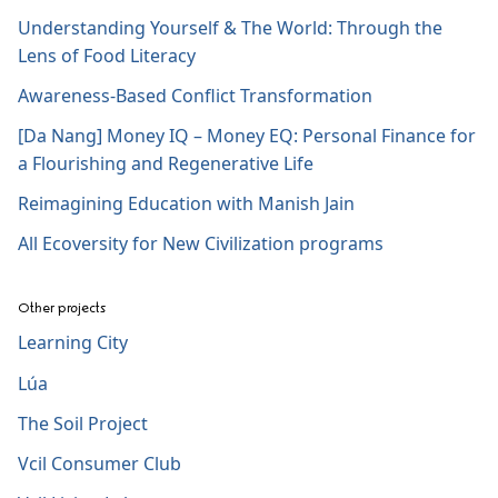
Understanding Yourself & The World: Through the
Lens of Food Literacy
Awareness-Based Conflict Transformation
[Da Nang] Money IQ – Money EQ: Personal Finance for
a Flourishing and Regenerative Life
Reimagining Education with Manish Jain
All Ecoversity for New Civilization programs
Other projects
Learning City
Lúa
The Soil Project
Vcil Consumer Club