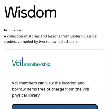
Wisdom
Introduction
A collection of stories and lessons from Eastern classical
studies, compiled by two renowned scholars.
Vcil members can view the location and
borrow items free of charge from the Vcil
physical library.