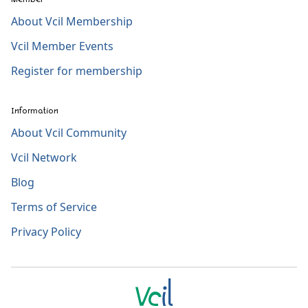
About Vcil Membership
Vcil Member Events
Register for membership
Information
About Vcil Community
Vcil Network
Blog
Terms of Service
Privacy Policy