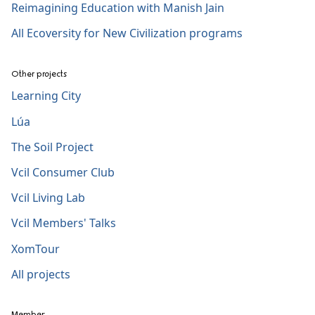
Reimagining Education with Manish Jain
All Ecoversity for New Civilization programs
Other projects
Learning City
Lúa
The Soil Project
Vcil Consumer Club
Vcil Living Lab
Vcil Members' Talks
XomTour
All projects
Member