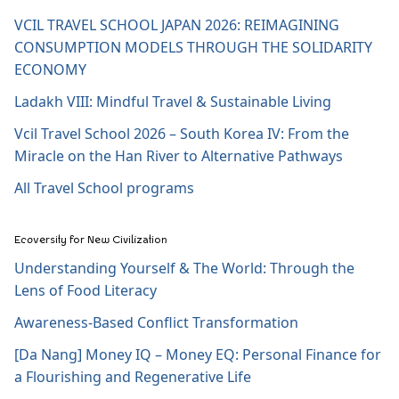
VCIL TRAVEL SCHOOL JAPAN 2026: REIMAGINING
CONSUMPTION MODELS THROUGH THE SOLIDARITY
ECONOMY
Ladakh VIII: Mindful Travel & Sustainable Living
Vcil Travel School 2026 – South Korea IV: From the
Miracle on the Han River to Alternative Pathways
All Travel School programs
Ecoversity for New Civilization
Understanding Yourself & The World: Through the
Lens of Food Literacy
Awareness-Based Conflict Transformation
[Da Nang] Money IQ – Money EQ: Personal Finance for
a Flourishing and Regenerative Life