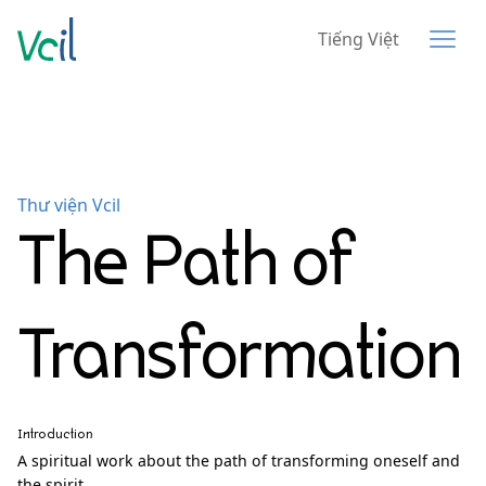
Tiếng Việt
Thư viện Vcil
The Path of
Transformation
Introduction
A spiritual work about the path of transforming oneself and
the spirit.