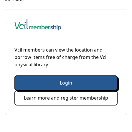
Vcil members can view the location and
borrow items free of charge from the Vcil
physical library.
Login
Learn more and register membership