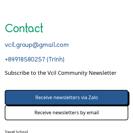
Contact
vcil.group@gmail.com
+84918580257 (Trinh)
Subscribe to the Vcil Community Newsletter
Receive newsletters via Zalo
Receive newsletters by email
Travel School