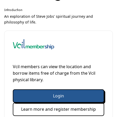
Introduction
An exploration of Steve Jobs' spiritual journey and
philosophy of life.
Vcil members can view the location and
borrow items free of charge from the Vcil
physical library.
Login
Learn more and register membership