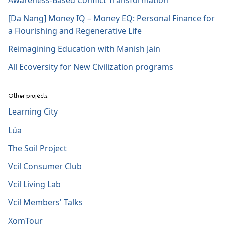
[Da Nang] Money IQ – Money EQ: Personal Finance for
a Flourishing and Regenerative Life
Reimagining Education with Manish Jain
All Ecoversity for New Civilization programs
Other projects
Learning City
Lúa
The Soil Project
Vcil Consumer Club
Vcil Living Lab
Vcil Members' Talks
XomTour