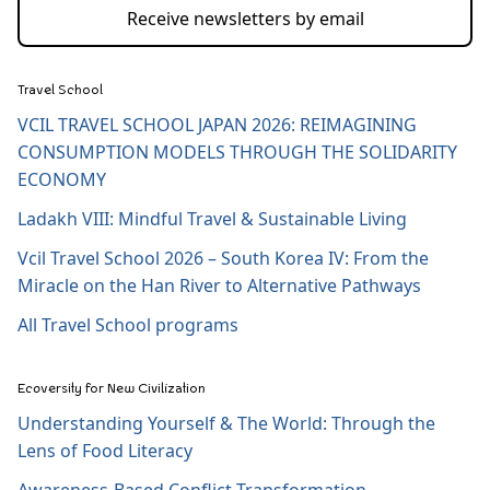
Receive newsletters by email
Travel School
VCIL TRAVEL SCHOOL JAPAN 2026: REIMAGINING
CONSUMPTION MODELS THROUGH THE SOLIDARITY
ECONOMY
Ladakh VIII: Mindful Travel & Sustainable Living
Vcil Travel School 2026 – South Korea IV: From the
Miracle on the Han River to Alternative Pathways
All Travel School programs
Ecoversity for New Civilization
Understanding Yourself & The World: Through the
Lens of Food Literacy
Awareness-Based Conflict Transformation