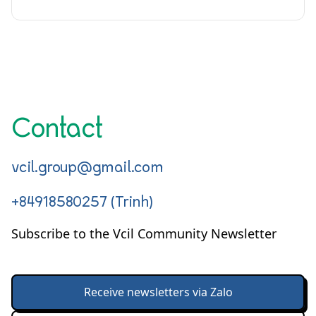
Contact
vcil.group@gmail.com
+84918580257 (Trinh)
Subscribe to the Vcil Community Newsletter
Receive newsletters via Zalo