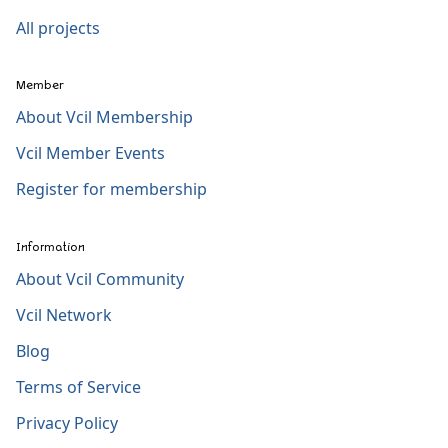
All projects
Member
About Vcil Membership
Vcil Member Events
Register for membership
Information
About Vcil Community
Vcil Network
Blog
Terms of Service
Privacy Policy