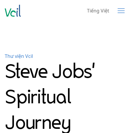
Tiếng Việt
Thư viện Vcil
Steve Jobs'
Spiritual
Journey