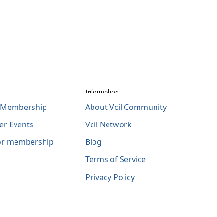
Information
l Membership
About Vcil Community
er Events
Vcil Network
for membership
Blog
Terms of Service
Privacy Policy