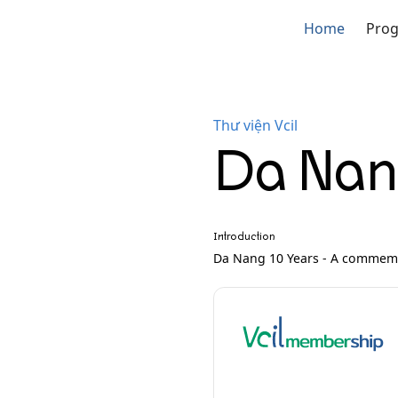
Home
Pro
Thư viện Vcil
Da Nang
Introduction
Da Nang 10 Years - A commemo