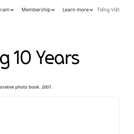
gram
Membership
Learn more
Tiếng Việt
 10 Years
rative photo book. 2007.