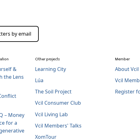
ters by email
zation
Other projects
Member
rself &
Learning City
About Vci
h the Lens
Lúa
Vcil Memb
The Soil Project
Register 
onflict
Vcil Consumer Club
Vcil Living Lab
IQ – Money
ce for a
Vcil Members' Talks
generative
XomTour