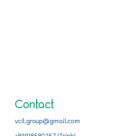
Contact
vcil.group@gmail.com