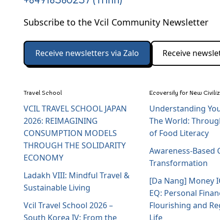
+84918580257 (Trinh)
Subscribe to the Vcil Community Newsletter
Receive newsletters via Zalo
Receive newslet
Travel School
Ecoversity for New Civili
VCIL TRAVEL SCHOOL JAPAN
Understanding You
2026: REIMAGINING
The World: Throug
CONSUMPTION MODELS
of Food Literacy
THROUGH THE SOLIDARITY
Awareness-Based C
ECONOMY
Transformation
Ladakh VIII: Mindful Travel &
[Da Nang] Money 
Sustainable Living
EQ: Personal Finan
Vcil Travel School 2026 –
Flourishing and Re
South Korea IV: From the
Life