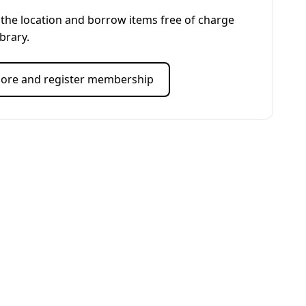
the location and borrow items free of charge
ibrary.
ore and register membership