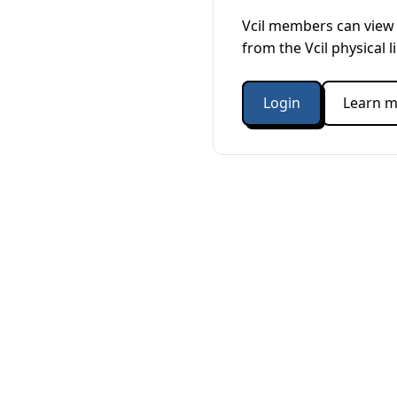
Vcil members can view 
from the Vcil physical l
Login
Learn m