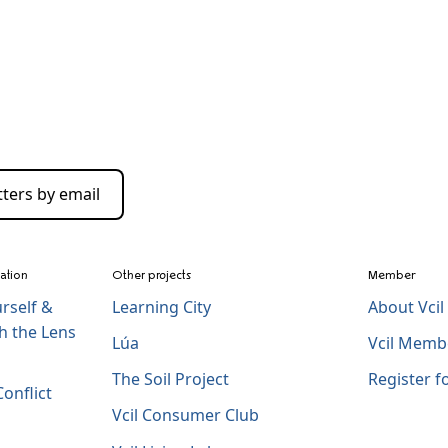
ters by email
zation
Other projects
Member
rself &
Learning City
About Vci
h the Lens
Lúa
Vcil Memb
The Soil Project
Register 
onflict
Vcil Consumer Club