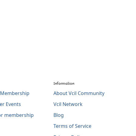
Information
l Membership
About Vcil Community
er Events
Vcil Network
for membership
Blog
Terms of Service