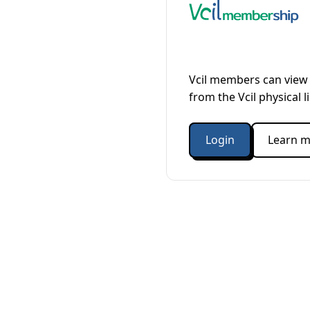
Vcil members can view 
from the Vcil physical l
Login
Learn m