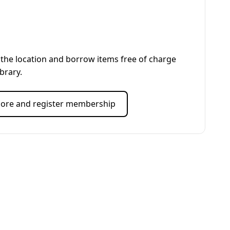
the location and borrow items free of charge
ibrary.
ore and register membership