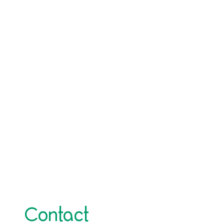
Contact