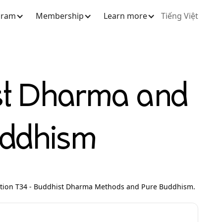
gram
Membership
Learn more
Tiếng Việt
st Dharma and
uddhism
ction T34 - Buddhist Dharma Methods and Pure Buddhism.