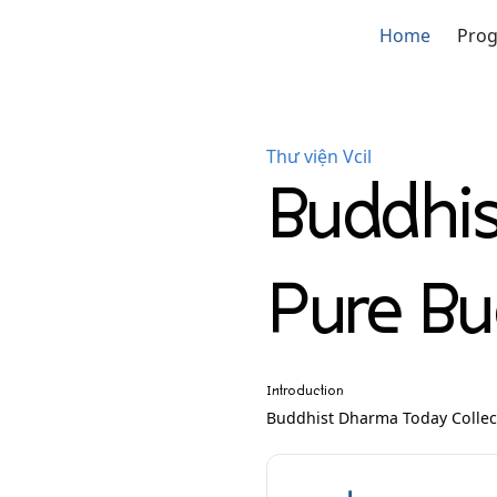
Home
Pro
Thư viện Vcil
Buddhi
Pure B
Introduction
Buddhist Dharma Today Colle