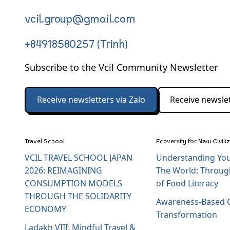
vcil.group@gmail.com
+84918580257 (Trinh)
Subscribe to the Vcil Community Newsletter
Receive newsletters via Zalo
Receive newslet
Travel School
Ecoversity for New Civili
VCIL TRAVEL SCHOOL JAPAN
Understanding You
2026: REIMAGINING
The World: Throug
CONSUMPTION MODELS
of Food Literacy
THROUGH THE SOLIDARITY
Awareness-Based C
ECONOMY
Transformation
Ladakh VIII: Mindful Travel &