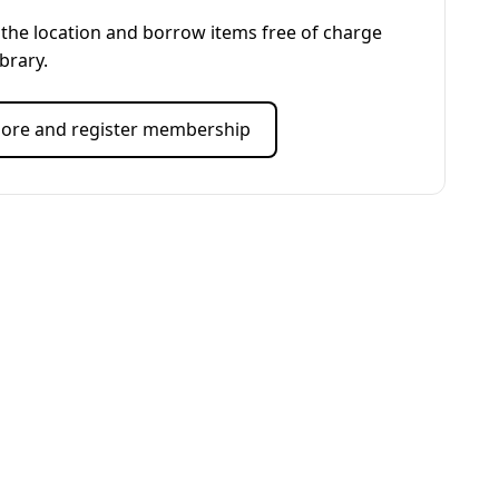
the location and borrow items free of charge
ibrary.
ore and register membership