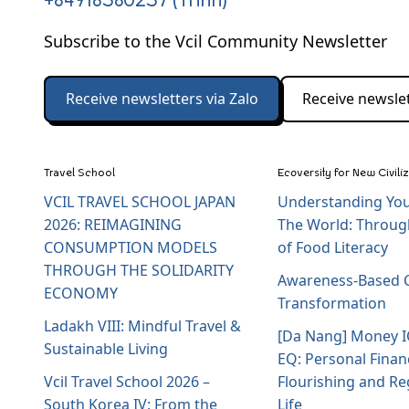
+84918580257 (Trinh)
Subscribe to the Vcil Community Newsletter
Receive newsletters via Zalo
Receive newslet
Travel School
Ecoversity for New Civili
VCIL TRAVEL SCHOOL JAPAN
Understanding You
2026: REIMAGINING
The World: Throug
CONSUMPTION MODELS
of Food Literacy
THROUGH THE SOLIDARITY
Awareness-Based C
ECONOMY
Transformation
Ladakh VIII: Mindful Travel &
[Da Nang] Money 
Sustainable Living
EQ: Personal Finan
Vcil Travel School 2026 –
Flourishing and Re
South Korea IV: From the
Life