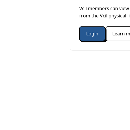
Vcil members can view 
from the Vcil physical l
Login
Learn m