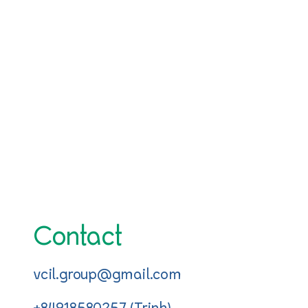
Contact
vcil.group@gmail.com