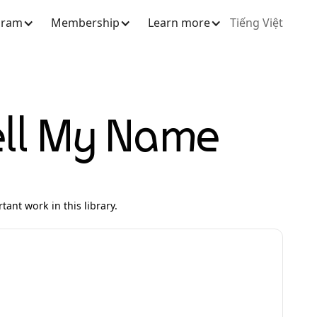
gram
Membership
Learn more
Tiếng Việt
ell My Name
ant work in this library.