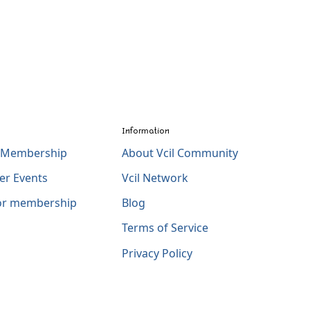
Information
l Membership
About Vcil Community
er Events
Vcil Network
for membership
Blog
Terms of Service
Privacy Policy