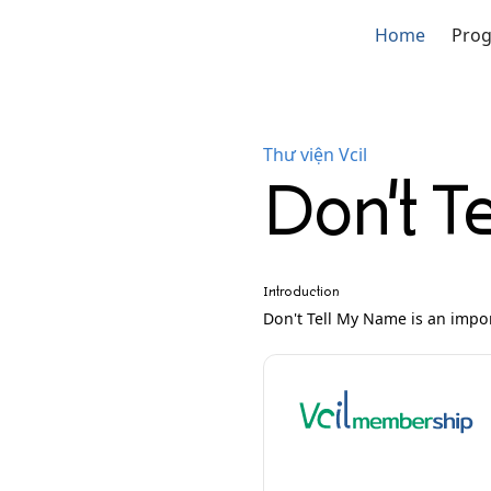
Home
Pro
Thư viện Vcil
Don't T
Introduction
Don't Tell My Name is an import