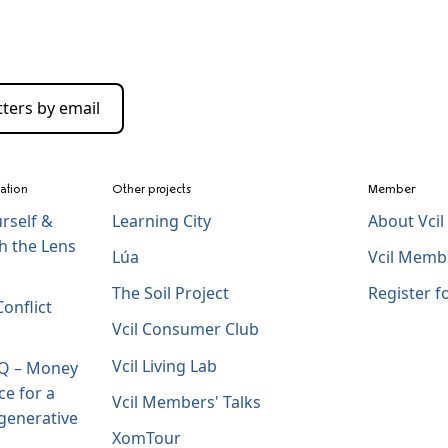
ters by email
zation
Other projects
Member
rself &
Learning City
About Vci
h the Lens
Lúa
Vcil Memb
The Soil Project
Register 
onflict
Vcil Consumer Club
Vcil Living Lab
IQ – Money
ce for a
Vcil Members' Talks
generative
XomTour