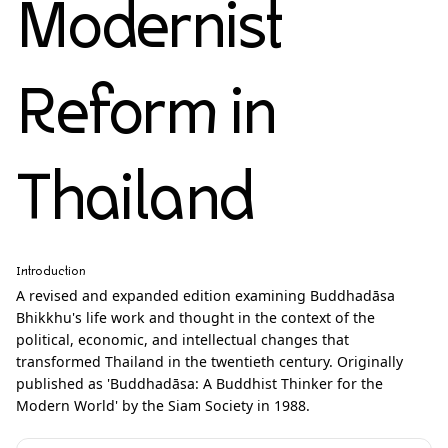
Modernist
Reform in
Thailand
Introduction
A revised and expanded edition examining Buddhadāsa
Bhikkhu's life work and thought in the context of the
political, economic, and intellectual changes that
transformed Thailand in the twentieth century. Originally
published as 'Buddhadāsa: A Buddhist Thinker for the
Modern World' by the Siam Society in 1988.