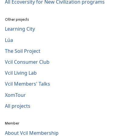
All Ecoversity for New Civilization programs
Other projects
Learning City
Lúa
The Soil Project
Vcil Consumer Club
Vcil Living Lab
Vcil Members' Talks
XomTour
All projects
Member
About Vcil Membership