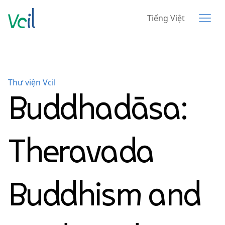
Tiếng Việt
Thư viện Vcil
Buddhadāsa:
Theravada
Buddhism and