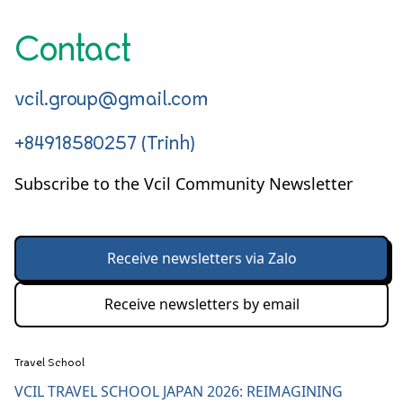
Contact
vcil.group@gmail.com
+84918580257 (Trinh)
Subscribe to the Vcil Community Newsletter
Receive newsletters via Zalo
Receive newsletters by email
Travel School
VCIL TRAVEL SCHOOL JAPAN 2026: REIMAGINING