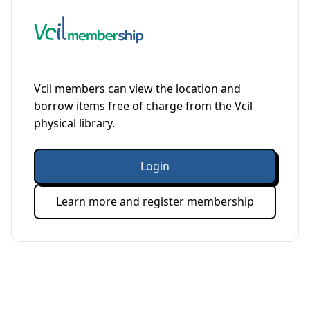
Vcil members can view the location and
borrow items free of charge from the Vcil
physical library.
Login
Learn more and register membership