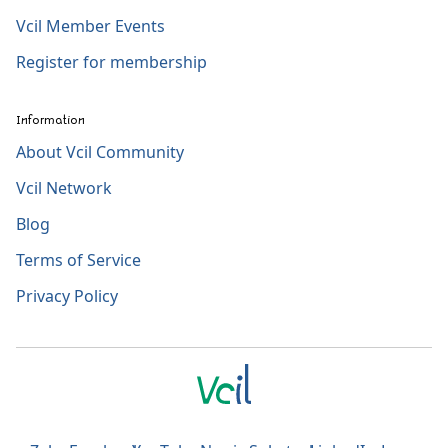
Vcil Member Events
Register for membership
Information
About Vcil Community
Vcil Network
Blog
Terms of Service
Privacy Policy