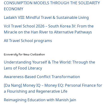
CONSUMPTION MODELS THROUGH THE SOLIDARITY
ECONOMY
Ladakh VIII: Mindful Travel & Sustainable Living
Vcil Travel School 2026 – South Korea IV: From the
Miracle on the Han River to Alternative Pathways
All Travel School programs
Ecoversity for New Civilization
Understanding Yourself & The World: Through the
Lens of Food Literacy
Awareness-Based Conflict Transformation
[Da Nang] Money IQ – Money EQ: Personal Finance for
a Flourishing and Regenerative Life
Reimagining Education with Manish Jain